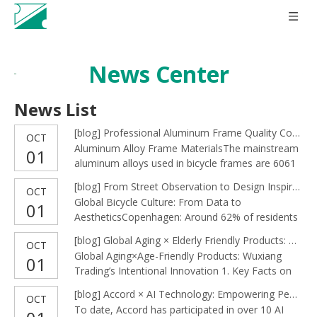
News Center
News List
[
blog
]
Professional Aluminum Frame Quality Control: Accord Ensures Excellence from Material to Assembly
OCT
Aluminum Alloy Frame MaterialsThe mainstream
01
aluminum alloys used in bicycle frames are 6061
and 7005, known for their balance of strength,
[
blog
]
From Street Observation to Design Inspiration: Accord’s Artistic Eye on Bicycles
OCT
lightness, corrosion resistance, weldability, and
Global Bicycle Culture: From Data to
01
machinability.6061-T6: Tensile strength of ~310
AestheticsCopenhagen: Around 62% of residents
MPa, yield strength of ~270 MPa, excellent
commute to work or school by bicycle, with a
weldability, and
[
blog
]
Global Aging × Elderly Friendly Products: Wuxiang Trading’s Careful Innovation
OCT
total daily cycling distance of 1.2 million
Global Aging×Age-Friendly Products: Wuxiang
01
kilometers. This “commuting-as-art” lifestyle
Trading’s Intentional Innovation 1. Key Facts on
inspires our reflections on public cycling
Global Aging | Key Facts on Global Aging By
culture.The Netherlands: Cycling is
[
blog
]
Accord × AI Technology: Empowering People, Shaping the Future of SMEs**
OCT
2050, one in six over 65 people will be over the
To date, Accord has participated in over 10 AI
age of 65. The population of 65+ is expected to