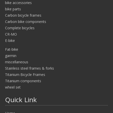
bike accessories
bike parts
Carbon bicycle frames
Carbon bike components
Complete bicycles
CR-MO
E-bike
Fat-bike
garmin
miscellaneous
Stainless steel frames & forks
Titanium Bicycle Frames
Titanium components
wheel set
Quick Link