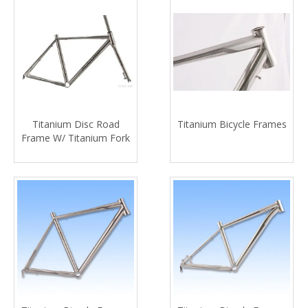
Titanium Disc Road
Titanium Bicycle Frames
Frame W/ Titanium Fork