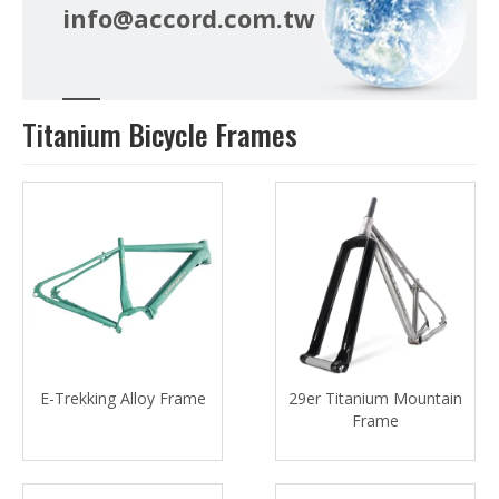
info@accord.com.tw
Titanium Bicycle Frames
E-Trekking Alloy Frame
29er Titanium Mountain
Frame