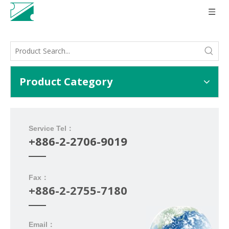
Product Category
Service Tel：
+886-2-2706-9019
Fax：
+886-2-2755-7180
Email：