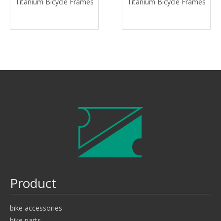
Titanium Bicycle Frames
Titanium Bicycle Frames
Product
bike accessories
bike parts