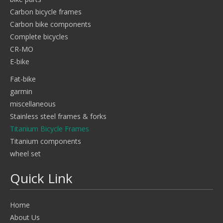
Carbon bicycle frames
Carbon bike components
Complete bicycles
CR-MO
E-bike
Fat-bike
garmin
miscellaneous
Stainless steel frames & forks
Titanium Bicycle Frames
Titanium components
wheel set
Quick Link
Home
About Us