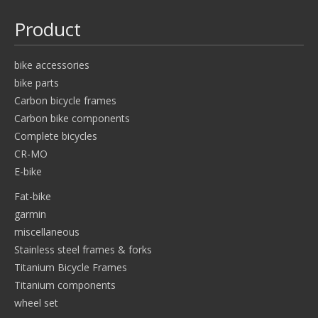
Product
bike accessories
bike parts
Carbon bicycle frames
Carbon bike components
Complete bicycles
CR-MO
E-bike
Fat-bike
garmin
miscellaneous
Stainless steel frames & forks
Titanium Bicycle Frames
Titanium components
wheel set