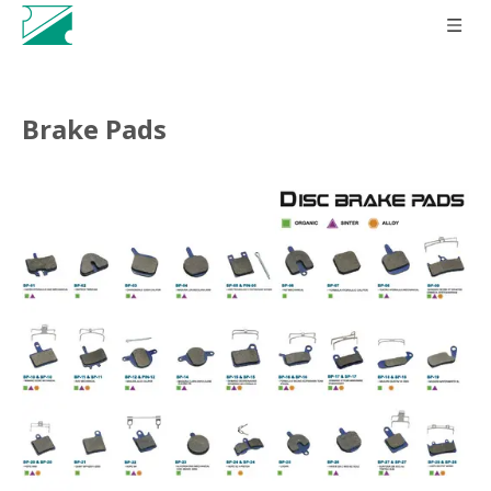
Brake Pads