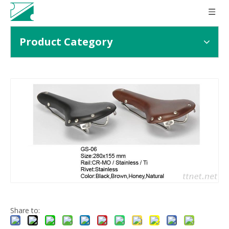
Product Category
Share to: