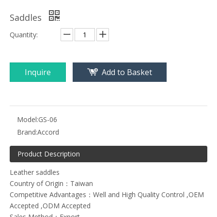
Saddles
Quantity:
Inquire
Add to Basket
Model:
GS-06
Brand:
Accord
Product Description
Leather saddles
Country of Origin：Taiwan
Competitive Advantages：Well and High Quality Control ,OEM
Accepted ,ODM Accepted
Sales Method：Export