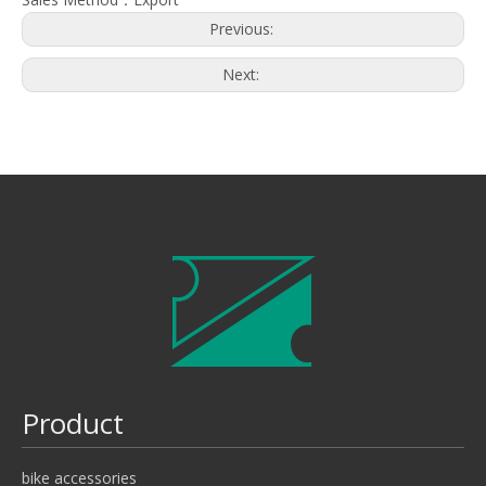
Previous:
Next:
Product
bike accessories