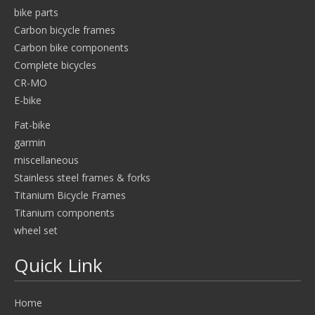
bike parts
Carbon bicycle frames
Carbon bike components
Complete bicycles
CR-MO
E-bike
Fat-bike
garmin
miscellaneous
Stainless steel frames & forks
Titanium Bicycle Frames
Titanium components
wheel set
Quick Link
Home