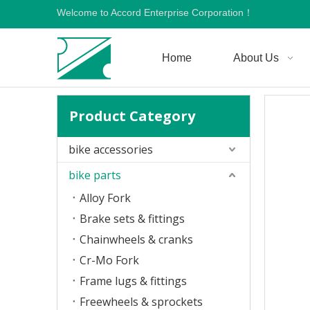
Welcome to Accord Enterprise Corporation！
Home
About Us
Product Category
bike accessories
bike parts
Alloy Fork
Brake sets & fittings
Chainwheels & cranks
Cr-Mo Fork
Frame lugs & fittings
Freewheels & sprockets