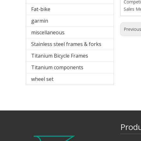
Competit
Fat-bike
Sales M
garmin
Previou
miscellaneous
Stainless steel frames & forks
Titanium Bicycle Frames
Titanium components
wheel set
Prod