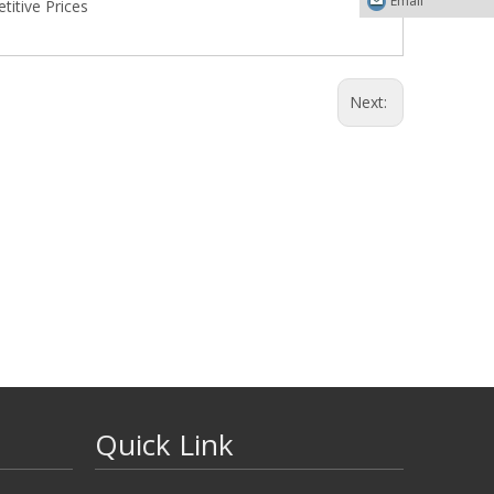
Email
itive Prices
Next:
Quick Link