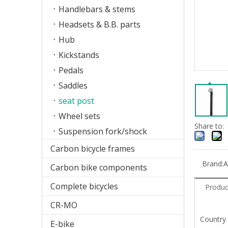
Handlebars & stems
Headsets & B.B. parts
Hub
Kickstands
Pedals
Saddles
seat post
Wheel sets
Share to:
Suspension fork/shock
Carbon bicycle frames
Brand:
A
Carbon bike components
Complete bicycles
Produc
CR-MO
Country
E-bike