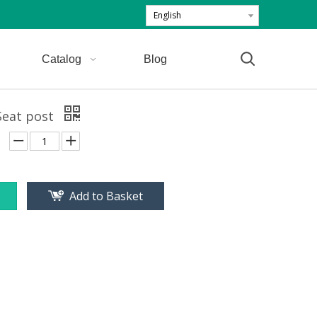
English
Catalog
Blog
Seat post
Add to Basket