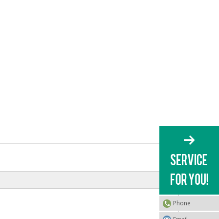
Phone