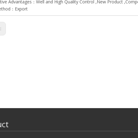
ive Advantages：Well and High Quality Control ,New Product ,Compet
ethod：Export
s:
uct