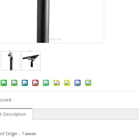
ccord
t Description
 of Origin：Taiwan