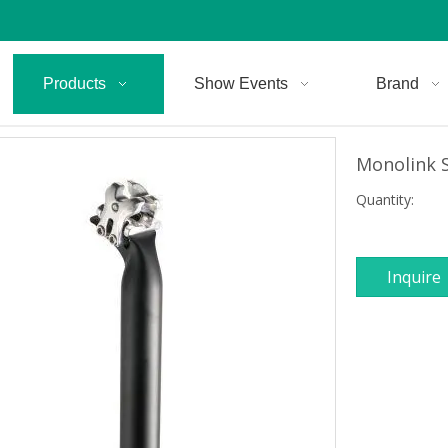
Products
Show Events
Brand
Monolink 
Quantity:
Inquire