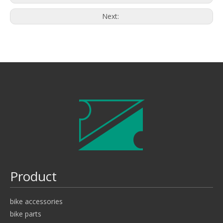
Next:
Product
bike accessories
bike parts