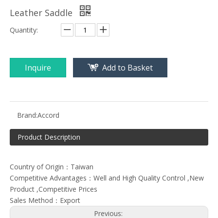
Leather Saddle
Quantity:
Inquire
Add to Basket
Brand:
Accord
Product Description
Country of Origin：Taiwan
Competitive Advantages：Well and High Quality Control ,New
Product ,Competitive Prices
Sales Method：Export
Previous: