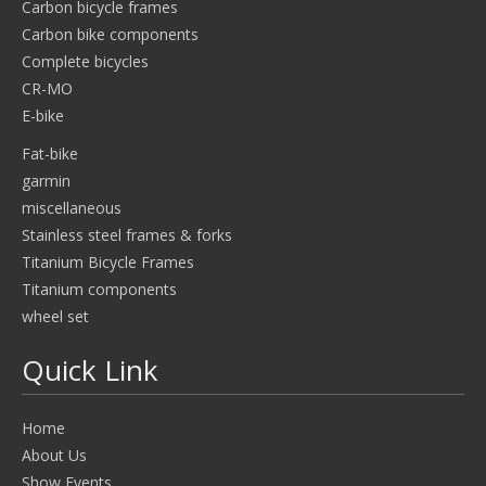
Carbon bicycle frames
Carbon bike components
Complete bicycles
CR-MO
E-bike
Fat-bike
garmin
miscellaneous
Stainless steel frames & forks
Titanium Bicycle Frames
Titanium components
wheel set
Quick Link
Home
About Us
Show Events