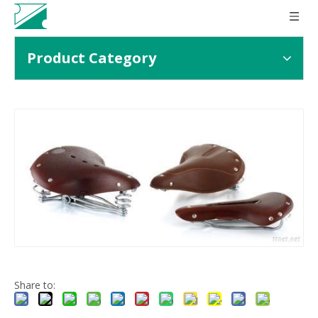
Product Category
Share to: