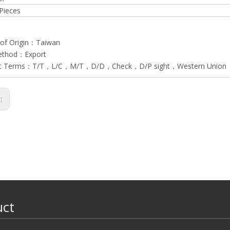
Pieces
 of Origin：Taiwan
ethod：Export
t Terms：T/T，L/C，M/T，D/D，Check，D/P sight，Western Union
s:
uct