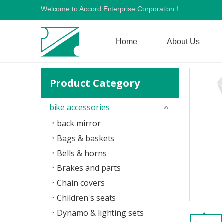
Welcome to Accord Enterprise Corporation！
Home
About Us
Product Category
bike accessories
back mirror
Bags & baskets
Bells & horns
Brakes and parts
Chain covers
Children's seats
Dynamo & lighting sets