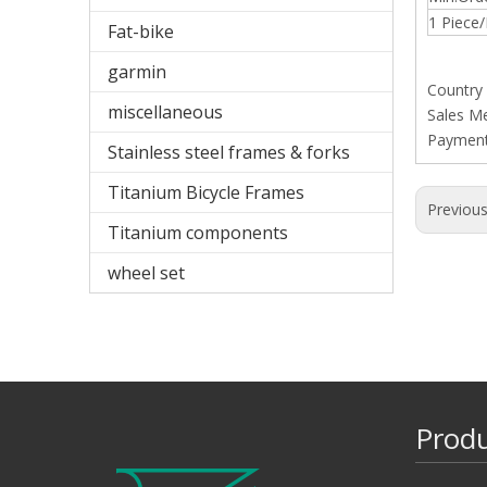
1 Piece/
Fat-bike
garmin
Country
miscellaneous
Sales M
Paymen
Stainless steel frames & forks
Titanium Bicycle Frames
Previou
Titanium components
wheel set
Prod