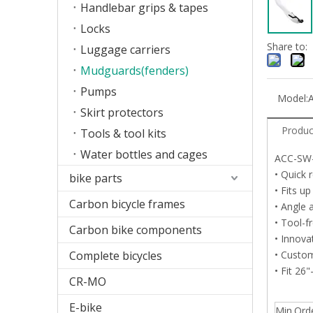
Handlebar grips & tapes
Locks
Share to:
Luggage carriers
Mudguards(fenders)
Pumps
Model:
Skirt protectors
Produc
Tools & tool kits
Water bottles and cages
ACC-SW
• Quick 
bike parts
• Fits u
Carbon bicycle frames
• Angle 
• Tool-f
Carbon bike components
• Innova
Complete bicycles
• Custom
• Fit 26
CR-MO
E-bike
Min.Ord