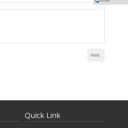
Email
Next:
Quick Link