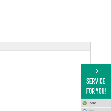
Phone