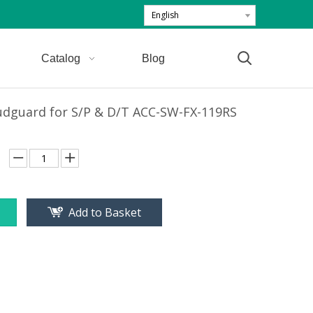
English
Catalog
Blog
udguard for S/P & D/T ACC-SW-FX-119RS
Add to Basket