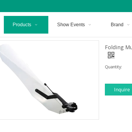
Products
Show Events
Brand
Folding M
Quantity:
Inquire