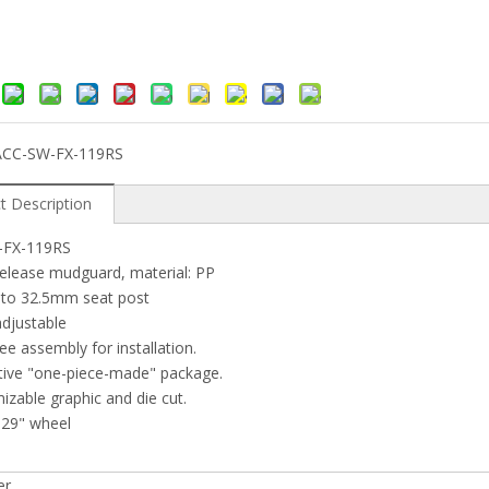
ACC-SW-FX-119RS
t Description
-FX-119RS
release mudguard, material: PP
p to 32.5mm seat post
adjustable
ree assembly for installation.
tive "one-piece-made" package.
izable graphic and die cut.
"-29" wheel
er