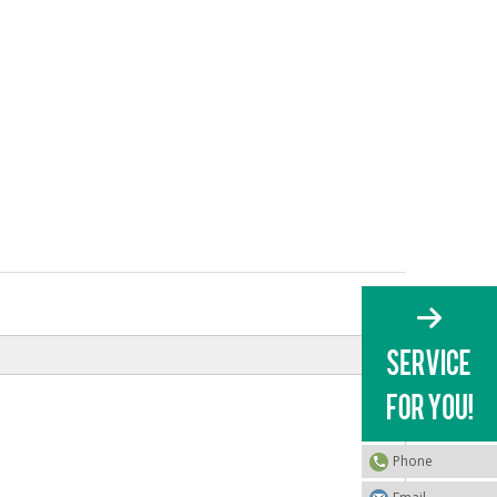
Phone