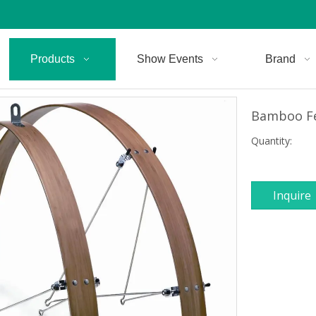
Products
Show Events
Brand
Bamboo F
Quantity:
Inquire