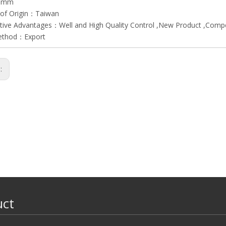
45mm
 of Origin：Taiwan
ive Advantages：Well and High Quality Control ,New Product ,Compet
ethod：Export
s:
uct