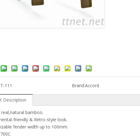
FT-111
Brand:
Accord
t Description
 real,natural bamboo.
ental-friendly & Retro-style look.
izable fender width up to 100mm.
'/700C