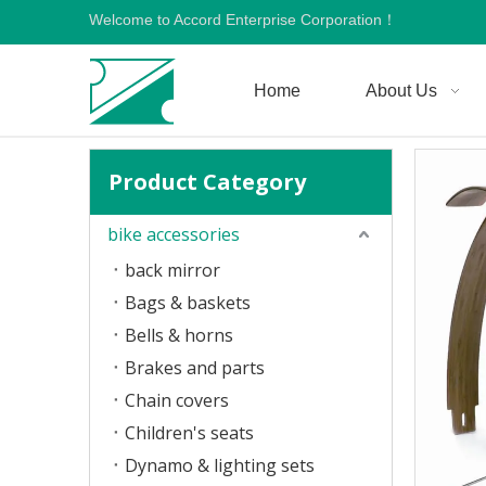
Welcome to Accord Enterprise Corporation！
Home
About Us
Product Category
bike accessories
back mirror
Bags & baskets
Bells & horns
Brakes and parts
Chain covers
Children's seats
Dynamo & lighting sets