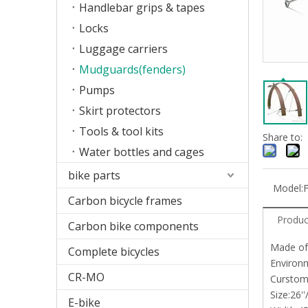
Handlebar grips & tapes
Locks
Luggage carriers
Mudguards(fenders)
Pumps
Skirt protectors
Tools & tool kits
Share to:
Water bottles and cages
bike parts
Model:
Carbon bicycle frames
Produc
Carbon bike components
Made of
Complete bicycles
Environm
CR-MO
Curstom
Size:26'
E-bike