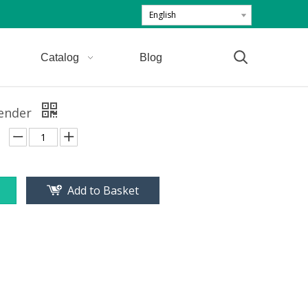
English
Catalog
Blog
ender
Add to Basket