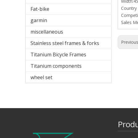
Width:
Country
Fat-bike
Competit
garmin
Sales M
miscellaneous
Previou
Stainless steel frames & forks
Titanium Bicycle Frames
Titanium components
wheel set
Prod