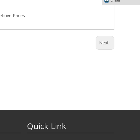
Email
itive Prices
Next:
Quick Link