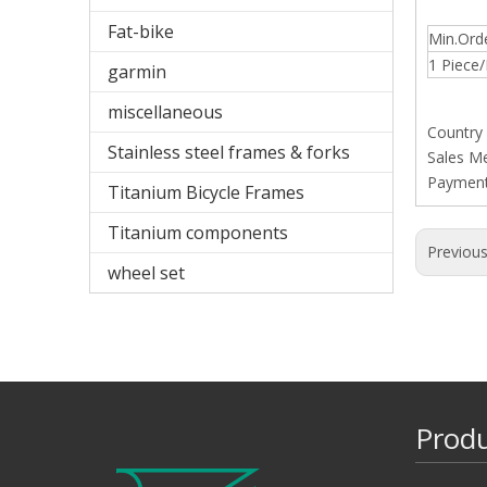
Fat-bike
Min.Ord
1 Piece/
garmin
miscellaneous
Country
Stainless steel frames & forks
Sales M
Paymen
Titanium Bicycle Frames
Titanium components
Previou
wheel set
Prod