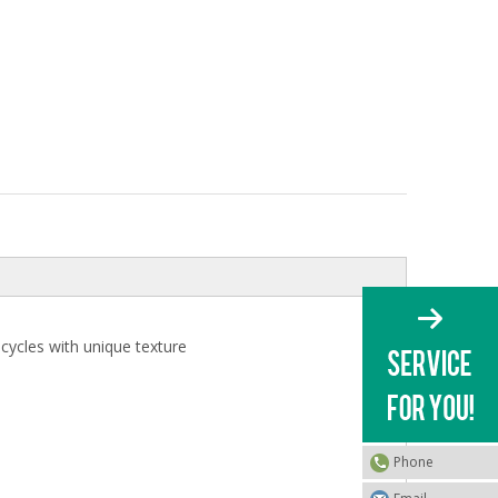
icycles with unique texture
Phone