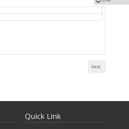
Email
Next:
Quick Link