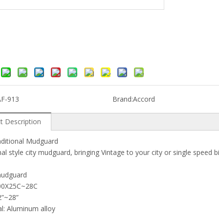
AF-913
Brand:
Accord
t Description
aditional Mudguard
nal style city mudguard, bringing Vintage to your city or single speed b
mudguard
 700X25C~28C
12”~28”
al: Aluminum alloy