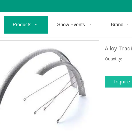
Products
Show Events
Brand
Alloy Trad
Quantity:
Inquire