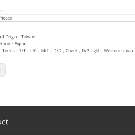
er
Pieces
 of Origin：Taiwan
ethod：Export
t Terms：T/T，L/C，M/T，D/D，Check，D/P sight，Western Union
s:
uct