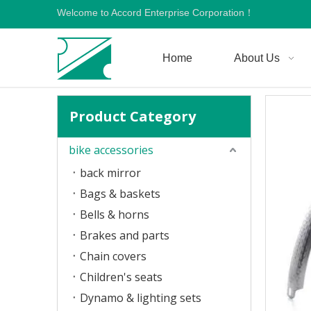
Welcome to Accord Enterprise Corporation！
Home
About Us
Product Category
bike accessories
back mirror
Bags & baskets
Bells & horns
Brakes and parts
Chain covers
Children's seats
Dynamo & lighting sets