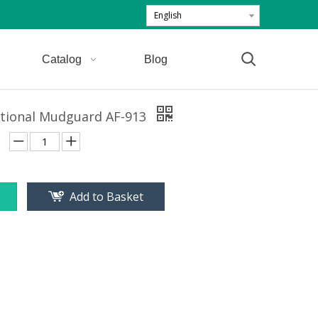
English
Catalog
Blog
itional Mudguard AF-913
Add to Basket