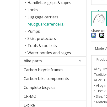
Handlebar grips & tapes
Locks
Luggage carriers
Mudguards(fenders)
Share to:
Pumps
Skirt protectors
Tools & tool kits
Model:
Water bottles and cages
Produc
bike parts
Alloy Tr
Carbon bicycle frames
Traditio
Carbon bike components
AF-913
• Alloy 
Complete bicycles
• Tire:
CR-MO
• Size: 
• Materi
E-bike